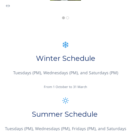
Winter Schedule
Tuesdays (PM), Wednesdays (PM), and Saturdays (PM)
From 1 October to 31 March
Summer Schedule
Tuesdays (PM), Wednesdays (PM), Fridays (PM), and Saturdays