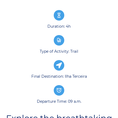
Duration: 4h
Type of Activity: Trail
Final Destination: Ilha Terceira
Departure Time: 09 a.m.