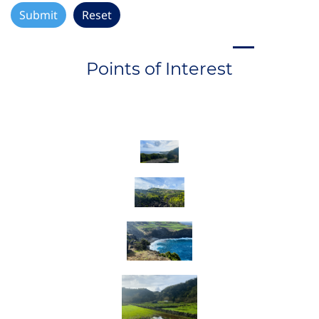
Points of Interest