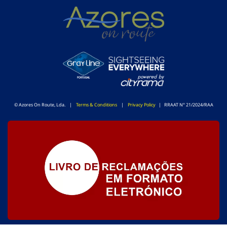
© Azores On Route, Lda. |
Terms & Conditions
|
Privacy Policy
| RRAAT N° 21/2024/RAA