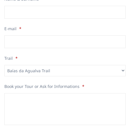
E-mail
*
Trail
*
Book your Tour or Ask for Informations
*