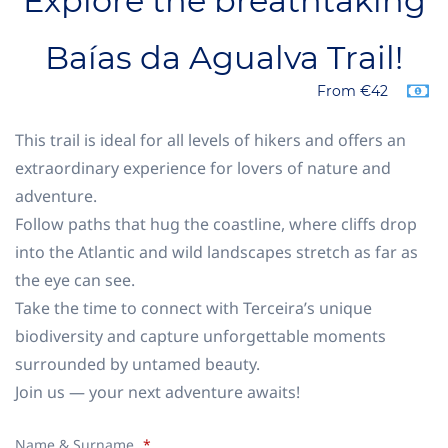
Explore the breathtaking
Baías da Agualva Trail!
From €42
This trail is ideal for all levels of hikers and offers an
extraordinary experience for lovers of nature and
adventure.
Follow paths that hug the coastline, where cliffs drop
into the Atlantic and wild landscapes stretch as far as
the eye can see.
Take the time to connect with Terceira’s unique
biodiversity and capture unforgettable moments
surrounded by untamed beauty.
Join us — your next adventure awaits!
Name & Surname
*